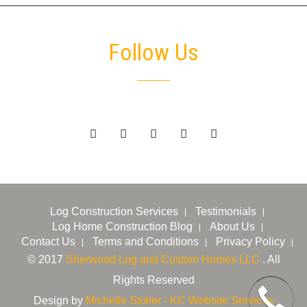
Follow Us
Log Construction Services
Testimonials
Log Home Construction Blog
About Us
Contact Us
Terms and Conditions
Privacy Policy
© 2017
Sherwood Log and Custom Homes LLC
. All
Rights Reserved
Design by
Michelle Stoller - KC Website Services