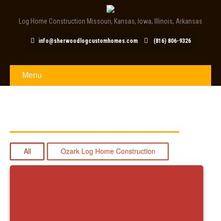
Log Home Construction Missouri, Kansas, Iowa, Illinois, Arkansas
info@sherwoodlogcustomhomes.com
(816) 806-9326
Menu
OZARK LOG HOME BUILDER
All
Ozark Log Home Construction