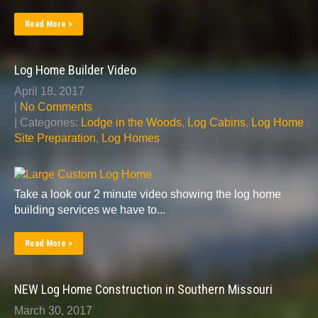
Read More >
Log Home Builder Video
April 18, 2017
|
No Comments
| Categories:
Lodge in the Woods
,
Log Cabins
,
Log Home
Site Preparation
,
Log Homes
Take a look our 2 minute video showing the log home
building services we have to...
Read More >
NEW Log Home Construction in Southern Missouri
March 30, 2017