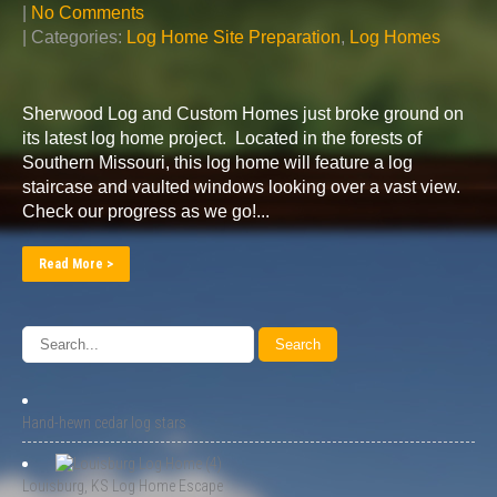
|
No Comments
| Categories:
Log Home Site Preparation
,
Log Homes
Sherwood Log and Custom Homes just broke ground on
its latest log home project. Located in the forests of
Southern Missouri, this log home will feature a log
staircase and vaulted windows looking over a vast view.
Check our progress as we go!...
Read More >
Hand-hewn cedar log stars
Louisburg, KS Log Home Escape