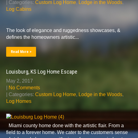
| Categories:
Custom Log Home
,
Lodge in the Woods
,
Log Cabins
The look of elegance and ruggedness showcases, &
defines the homeowners artistic...
Read More >
Louisburg, KS Log Home Escape
May 2, 2017
|
No Comments
| Categories:
Custom Log Home
,
Lodge in the Woods
,
Log Homes
Miami county home done with the artistic flair. From a
field to a forever home. We cater to the customers sense