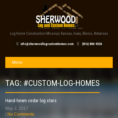
Log Home Construction Missouri, Kansas, Iowa, Illinois, Arkansas
info@sherwoodlogcustomhomes.com
(816) 806-9326
Menu
TAG: #CUSTOM-LOG-HOMES
Hand-hewn cedar log stars
May 2, 2017
|
No Comments