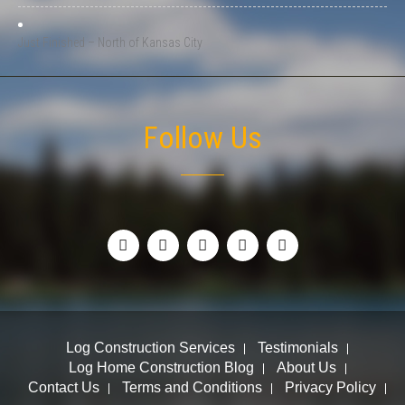
Just Finished – North of Kansas City
Follow Us
Log Construction Services
Testimonials
Log Home Construction Blog
About Us
Contact Us
Terms and Conditions
Privacy Policy