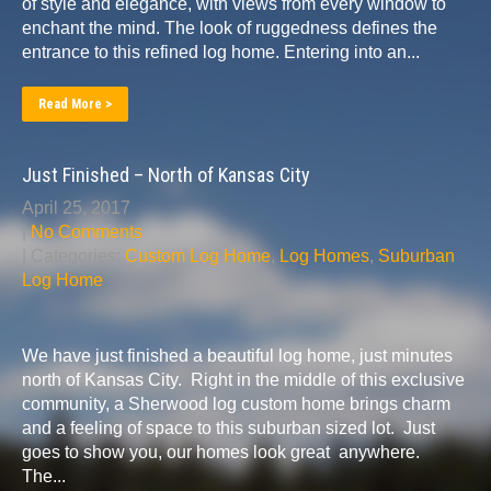
of style and elegance, with views from every window to
enchant the mind. The look of ruggedness defines the
entrance to this refined log home. Entering into an...
Read More >
Just Finished – North of Kansas City
April 25, 2017
|
No Comments
| Categories:
Custom Log Home
,
Log Homes
,
Suburban
Log Home
We have just finished a beautiful log home, just minutes
north of Kansas City. Right in the middle of this exclusive
community, a Sherwood log custom home brings charm
and a feeling of space to this suburban sized lot. Just
goes to show you, our homes look great anywhere.
The...