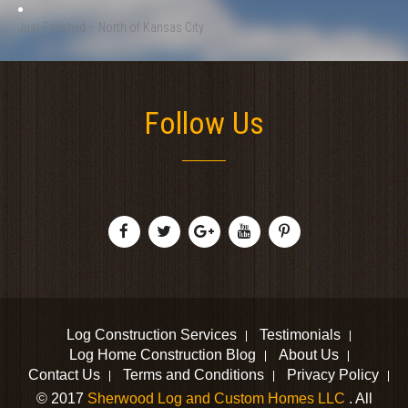
Just Finished – North of Kansas City
Follow Us
Log Construction Services
Testimonials
Log Home Construction Blog
About Us
Contact Us
Terms and Conditions
Privacy Policy
© 2017
Sherwood Log and Custom Homes LLC
. All