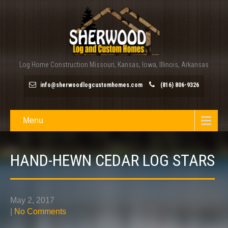
Log Home Construction Missouri, Kansas, Iowa, Illinois, Arkansas
info@sherwoodlogcustomhomes.com
(816) 806-9326
Menu
HAND-HEWN CEDAR LOG STARS
May 2, 2017
|
No Comments