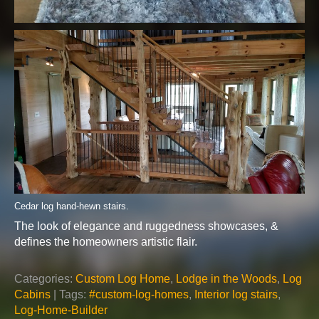
Cedar log hand-hewn stairs.
The look of elegance and ruggedness showcases, &
defines the homeowners artistic flair.
Categories:
Custom Log Home
,
Lodge in the Woods
,
Log
Cabins
| Tags:
#custom-log-homes
,
Interior log stairs
,
Log-Home-Builder