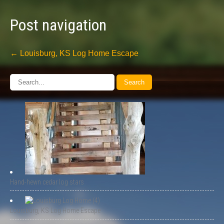
Post navigation
←
Louisburg, KS Log Home Escape
Hand-hewn cedar log stars
Louisburg, KS Log Home Escape