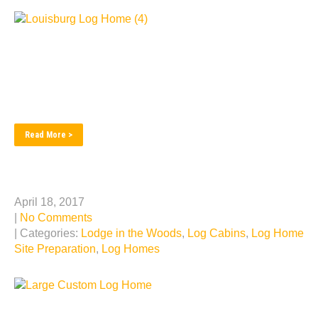
Miami county home done with the artistic flair. From a
field to a forever home. We cater to the customers sense
of style and elegance, with views from every window to
enchant the mind. The look of ruggedness defines the
entrance to this refined log home. Entering into an...
Read More >
Log Home Builder Video
April 18, 2017
|
No Comments
| Categories:
Lodge in the Woods
,
Log Cabins
,
Log Home
Site Preparation
,
Log Homes
Take a look our 2 minute video showing the log home