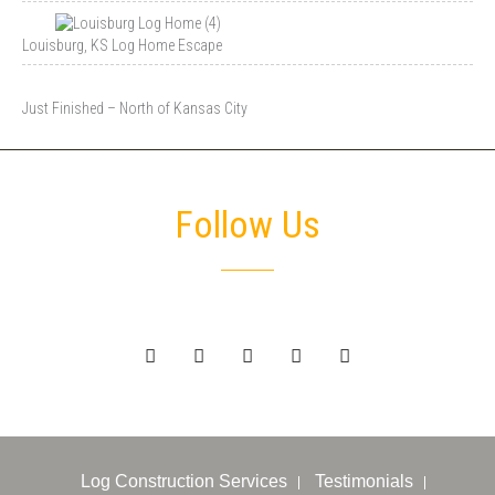
Louisburg, KS Log Home Escape
Just Finished – North of Kansas City
Follow Us
Log Construction Services
Testimonials