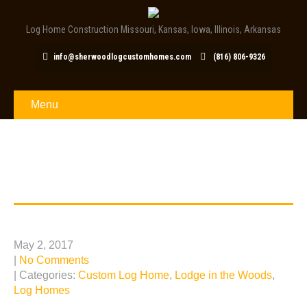
Log Home Construction Missouri, Kansas, Iowa, Illinois, Arkansas
info@sherwoodlogcustomhomes.com
(816) 806-9326
Menu
TAG: LOG HOME
CONSTRUCTION
Louisburg, KS Log Home Escape
May 2, 2017
|
No Comments
| Categories:
Custom Log Home
,
Lodge in the Woods
,
Log Homes