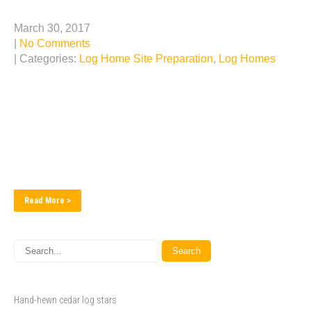
NEW Log Home Construction in Southern Missouri
March 30, 2017
|
No Comments
| Categories:
Log Home Site Preparation
,
Log Homes
Sherwood Log and Custom Homes just broke ground on
its latest log home project. Located in the forests of
Southern Missouri, this log home will feature a log
staircase and vaulted windows looking over a vast view.
Check our progress as we go!...
Read More >
Hand-hewn cedar log stars