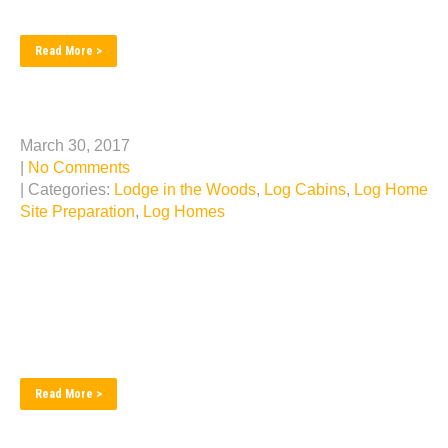
building services we have to...
Read More >
Looking Back at Past Projects
March 30, 2017
|
No Comments
| Categories:
Lodge in the Woods
,
Log Cabins
,
Log Home
Site Preparation
,
Log Homes
We are astounded at the number of fantastic log home
construction builds we have achieved… It’s been our
pleasure… Here is a quick photo tour of some of those
past projects… ...
Read More >